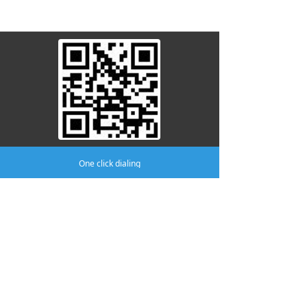
attention to us
One click dialing
Company:
AMA MEDICAL CO.,LTD
Phone:
(0519)8805 8301
mobile phone:
(0519)8370 8996
Address:
No.411 Yutian Building, No.2
Fudong Road, Hutang Town, Wujin
District, Changzhou.