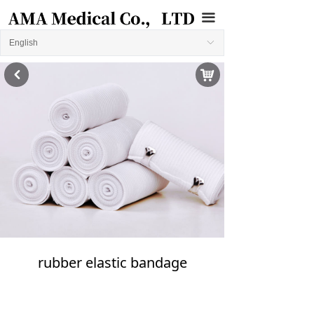
끀
English
ꀅ
낙
낒
rubber elastic bandage