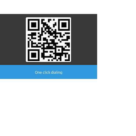
attention to us
One click dialing
Company:
AMA MEDICAL CO.,LTD
Phone:
(0519)8805 8301
mobile phone:
(0519)8370 8996
Address:
No.411 Yutian Building, No.2
Fudong Road, Hutang Town, Wujin
District, Changzhou.