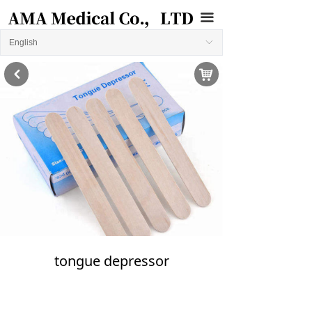
끀
English
ꀅ
낙
낒
tongue depressor