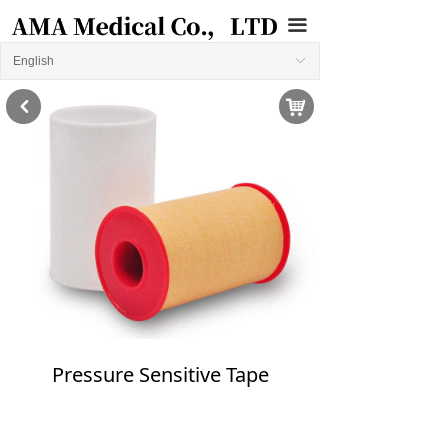
끀
English
ꀅ
낙
낒
Pressure Sensitive Tape