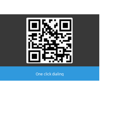
attention to us
One click dialing
Company:
AMA MEDICAL CO.,LTD
Phone:
(0519)8805 8301
mobile phone:
(0519)8370 8996
Address:
No.411 Yutian Building, No.2
Fudong Road, Hutang Town, Wujin
District, Changzhou.